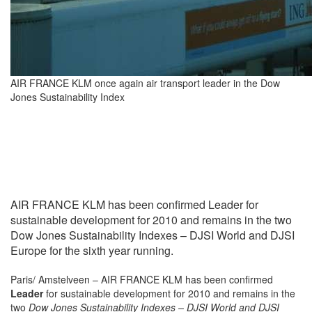
AIR FRANCE KLM once again air transport leader in the Dow
Jones Sustainability Index
AIR FRANCE KLM has been confirmed Leader for
sustainable development for 2010 and remains in the two
Dow Jones Sustainability Indexes – DJSI World and DJSI
Europe for the sixth year running.
Paris/ Amstelveen – AIR FRANCE KLM has been confirmed
Leader
for sustainable development for 2010
and remains in the
two
Dow Jones Sustainability Indexes – DJSI World and DJSI