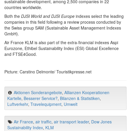
sustainable development, among 2,500 companies in 22
countries worldwide.
Both the
DJSI World and DJSI Europe
indexes select the leading
companies in this field following a review process conducted by
the Swiss group SAM (Sustainable Asset Management Indexes
GmbH).
Air France KLM is also part of the extra-financial indexes Aspi
Eurozone, Ethibel Sustainability Index (ESI) Global Excellence
and FTSE4Good.
Picture: Carstino Delmonte/ Touristikpresse.net
Aktionen Sonderangebote
,
Allianzen Kooperationen
Kartelle
,
Besserer Service?
,
Bilanzen & Statistiken
,
Luftverkehr
,
Travelequipment
,
Umwelt
Air France
,
air traffic
,
air transport leader
,
Dow Jones
Sustainability Index
,
KLM