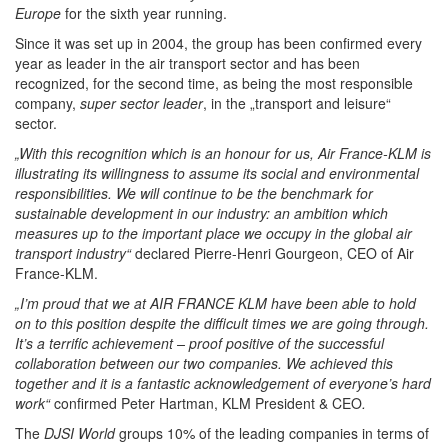
Europe
for the sixth year running.
Since it was set up in 2004, the group has been confirmed every
year as leader in the air transport sector and has been
recognized, for the second time, as being the most responsible
company,
super sector leader
, in the „transport and leisure“
sector.
„With this recognition which is an honour for us, Air France-KLM is
illustrating its willingness to assume its social and environmental
responsibilities.
We will continue to be the benchmark for
sustainable development in our industry: an ambition which
measures up to the important place we occupy in the global air
transport industry“
declared Pierre-Henri Gourgeon, CEO of Air
France-KLM.
„I’m proud that we at AIR FRANCE KLM have been able to hold
on to this position despite the difficult times we are going through.
It’s a terrific achievement – proof positive of the successful
collaboration between our two companies. We achieved this
together and it is a fantastic acknowledgement of everyone’s hard
work“
confirmed Peter Hartman, KLM President & CEO
.
The
DJSI World
groups 10% of the leading companies in terms of