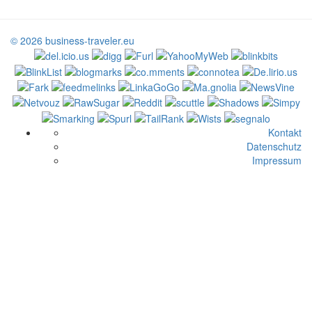
© 2026 business-traveler.eu
Kontakt
Datenschutz
Impressum