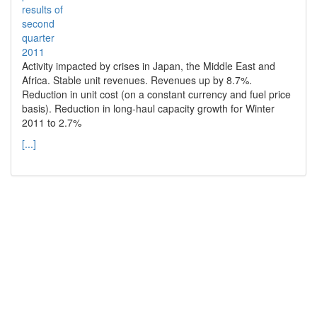
Activity impacted by crises in Japan, the Middle East and
Africa. Stable unit revenues. Revenues up by 8.7%.
Reduction in unit cost (on a constant currency and fuel price
basis). Reduction in long-haul capacity growth for Winter
2011 to 2.7%
[...]