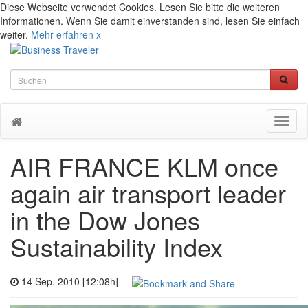
Diese Webseite verwendet Cookies. Lesen Sie bitte die weiteren
Informationen. Wenn Sie damit einverstanden sind, lesen Sie einfach
weiter.
Mehr erfahren
x
Toggl
naviga
AIR FRANCE KLM once
again air transport leader
in the Dow Jones
Sustainability Index
14 Sep. 2010 [12:08h]