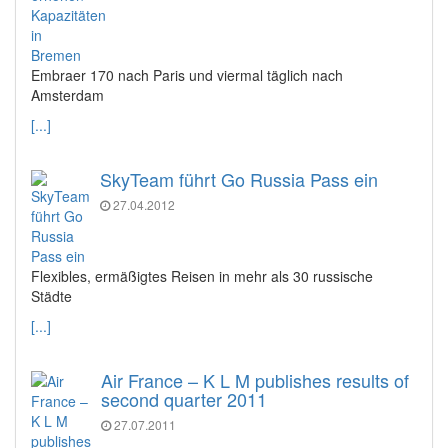
Embraer 170 nach Paris und viermal täglich nach
Amsterdam
[...]
SkyTeam führt Go Russia Pass ein
27.04.2012
Flexibles, ermäßigtes Reisen in mehr als 30 russische
Städte
[...]
Air France – K L M publishes results of
second quarter 2011
27.07.2011