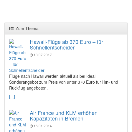
Zum Thema
Hawaii-Flüge ab 370 Euro – für
Schnellentscheider
13.07.2017
Flüge nach Hawaii werden aktuell als bei Ideal
Sonderangebot zum Preis von unter 370 Euro für Hin- und
Rückflug angeboten.
[...]
Air France und KLM erhöhen
Kapazitäten in Bremen
16.01.2014