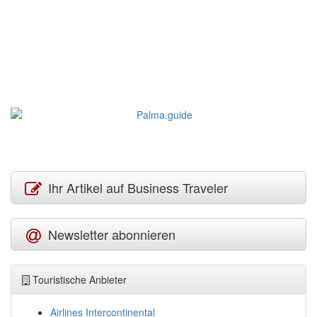
Ihr Artikel auf Business Traveler
Newsletter abonnieren
Touristische Anbieter
Airlines Intercontinental