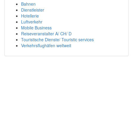
Bahnen
Dienstleister
Hotellerie
Luftverkehr
Mobile Business
Reiseveranstalter A/ CH/ D
Touristische Dienste/ Touristic services
Verkehrsflughäfen weltweit