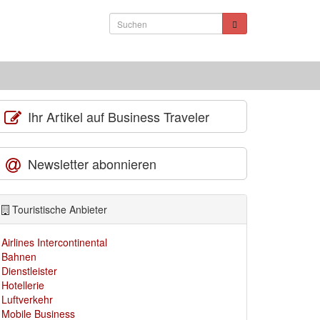
Ihr Artikel auf Business Traveler
Newsletter abonnieren
Touristische Anbieter
Airlines Intercontinental
Bahnen
Dienstleister
Hotellerie
Luftverkehr
Mobile Business