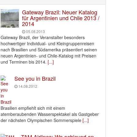
Gateway Brazil: Neuer Katalog
für Argentinien und Chile 2013 /
2014
05.08.2013
Gateway Brazil, der Veranstalter besonders
hochwertiger Individual- und Kleingruppenreisen
nach Brasilien und Südamerika präsentiert seinen
neuen Argentinien- und Chile-Katalog mit Preisen
und Terminen bis 2014.
[...]
See you in Brazil
14.08.2012
Brasilien empfiehlt sich mit einem
atemberaubenden Wasserspektakel als Gastgeber
der nächsten Olympischen Sommerspiele
[...]
TAM Airlines: We achieved an