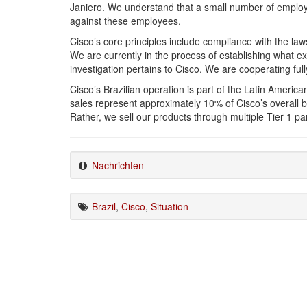
Janiero. We understand that a small number of emplo
against these employees.
Cisco’s core principles include compliance with the laws
We are currently in the process of establishing what e
investigation pertains to Cisco. We are cooperating fully
Cisco’s Brazilian operation is part of the Latin Americ
sales represent approximately 10% of Cisco’s overall bu
Rather, we sell our products through multiple Tier 1 pa
Nachrichten
Brazil
,
Cisco
,
Situation