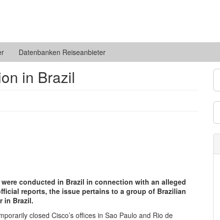
er
Datenbanken Reiseanbieter
on in Brazil
 were conducted in Brazil in connection with an alleged
cial reports, the issue pertains to a group of Brazilian
 in Brazil.
 temporarily closed Cisco’s offices in Sao Paulo and Rio de