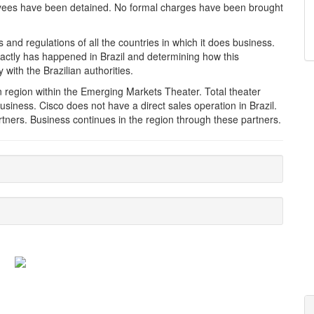
yees have been detained. No formal charges have been brought
 and regulations of all the countries in which it does business.
xactly has happened in Brazil and determining how this
 with the Brazilian authorities.
an region within the Emerging Markets Theater. Total theater
siness. Cisco does not have a direct sales operation in Brazil.
rtners. Business continues in the region through these partners.