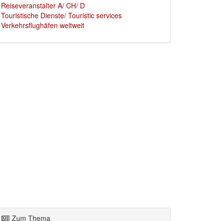
Reiseveranstalter A/ CH/ D
Touristische Dienste/ Touristic services
Verkehrsflughäfen weltweit
Zum Thema