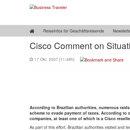
Reiseinfos für Geschäftsreisende
Newslett
Cisco Comment on Situati
17 Okt. 2007 [11:48h]
According to Brazilian authorities, numerous raids
scheme to evade payment of taxes. According to offi
companies, at least one of which is a Cisco reseller
As part of this effort, Brazilian authorities visited and