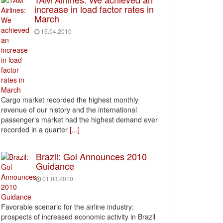
increase in load factor rates in
March
15.04.2010
Cargo market recorded the highest monthly
revenue of our history and the international
passenger’s market had the highest demand ever
recorded in a quarter
[...]
Brazil: Gol Announces 2010
Guidance
01.03.2010
Favorable scenario for the airline industry:
prospects of increased economic activity in Brazil