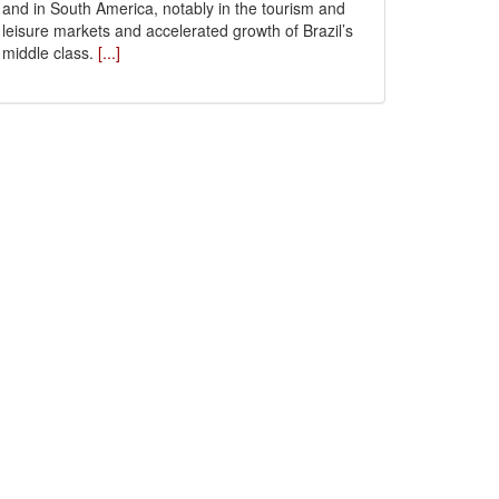
and in South America, notably in the tourism and
leisure markets and accelerated growth of Brazil’s
middle class.
[...]