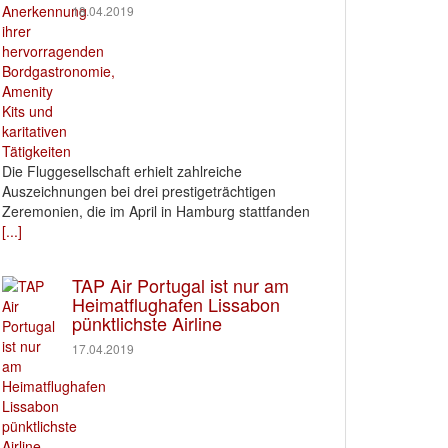
18.04.2019
Die Fluggesellschaft erhielt zahlreiche
Auszeichnungen bei drei prestigeträchtigen
Zeremonien, die im April in Hamburg stattfanden
[...]
TAP Air Portugal ist nur am
Heimatflughafen Lissabon
pünktlichste Airline
17.04.2019