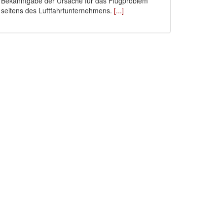
Bekanntgabe der Ursache für das Flugproblem
seitens des Luftfahrtunternehmens.
[...]