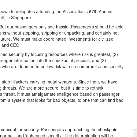
shown to delegates attending the Association’s 67th Annual
t, in Singapore.
. But our passengers only see hassle. Passengers should be able
ans without stopping, stripping or unpacking, and certainly not
 Future. We must make coordinated investments for civilized
al and CEO.
ed security by focusing resources where risk is greatest, (2)
senger information into the checkpoint process, and (3)
ers who are deemed to be low risk with no compromise on security
 stop hijackers carrying metal weapons. Since then, we have
hreats. We are more secure, but it is time to rethink
s threat. It must amalgamate intelligence based on passenger
m a system that looks for bad objects, to one that can find bad
l concept for security. Passengers approaching the checkpoint
 ‘normal’, and ‘enhanced security’. The determination will be