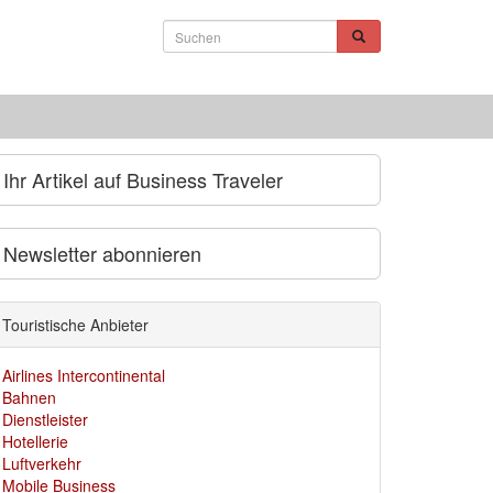
Ihr Artikel auf Business Traveler
Newsletter abonnieren
Touristische Anbieter
Airlines Intercontinental
Bahnen
Dienstleister
Hotellerie
Luftverkehr
Mobile Business