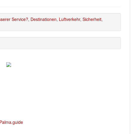
serer Service?
,
Destinationen
,
Luftverkehr
,
Sicherheit
,