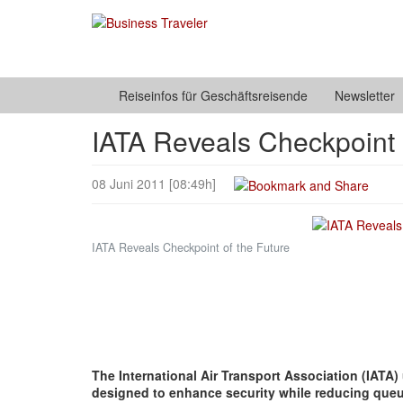
Reiseinfos für Geschäftsreisende
Newsletter
IATA Reveals Checkpoint 
08 Juni 2011 [08:49h]
IATA Reveals Checkpoint of the Future
The International Air Transport Association (IATA)
designed to enhance security while reducing queue