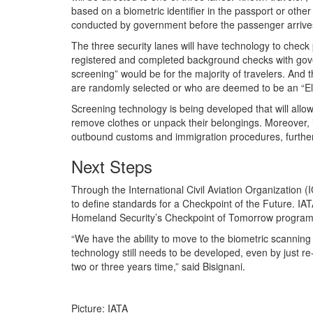
based on a biometric identifier in the passport or other
conducted by government before the passenger arrives
The three security lanes will have technology to chec
registered and completed background checks with gove
screening” would be for the majority of travelers. And
are randomly selected or who are deemed to be an “Ele
Screening technology is being developed that will allo
remove clothes or unpack their belongings. Moreover, i
outbound customs and immigration procedures, further
Next Steps
Through the International Civil Aviation Organization 
to define standards for a Checkpoint of the Future. IAT
Homeland Security’s Checkpoint of Tomorrow program 
“We have the ability to move to the biometric scanning
technology still needs to be developed, even by just 
two or three years time,” said Bisignani.
Picture: IATA