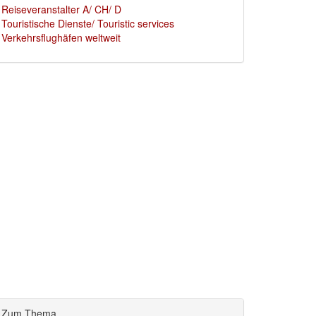
Reiseveranstalter A/ CH/ D
Touristische Dienste/ Touristic services
Verkehrsflughäfen weltweit
Zum Thema