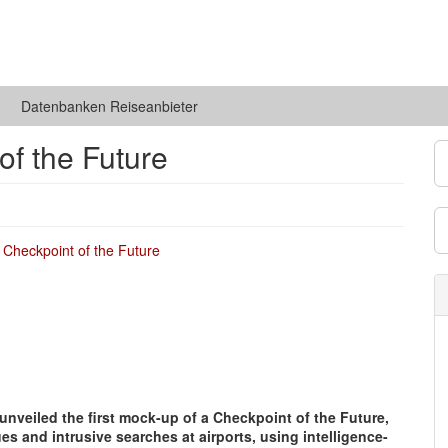
Datenbanken Reiseanbieter
of the Future
 unveiled the first mock-up of a Checkpoint of the Future,
s and intrusive searches at airports, using intelligence-