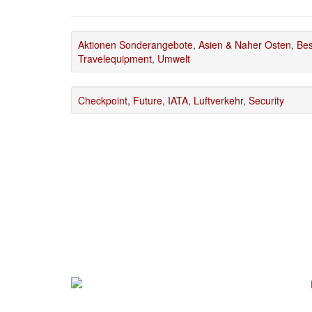
Aktionen Sonderangebote
,
Asien & Naher Osten
,
Bes
Travelequipment
,
Umwelt
Checkpoint
,
Future
,
IATA
,
Luftverkehr
,
Security