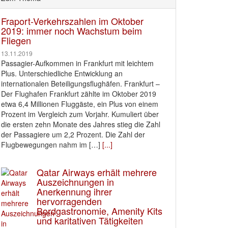
Fraport-Verkehrszahlen im Oktober
2019: immer noch Wachstum beim
Fliegen
13.11.2019
Passagier-Aufkommen in Frankfurt mit leichtem
Plus. Unterschiedliche Entwicklung an
internationalen Beteiligungsflughäfen. Frankfurt –
Der Flughafen Frankfurt zählte im Oktober 2019
etwa 6,4 Millionen Fluggäste, ein Plus von einem
Prozent im Vergleich zum Vorjahr. Kumuliert über
die ersten zehn Monate des Jahres stieg die Zahl
der Passagiere um 2,2 Prozent. Die Zahl der
Flugbewegungen nahm im […]
[...]
Qatar Airways erhält mehrere
Auszeichnungen in
Anerkennung ihrer
hervorragenden
Bordgastronomie, Amenity Kits
und karitativen Tätigkeiten