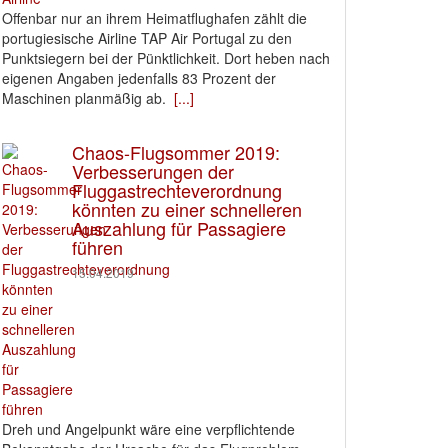
Offenbar nur an ihrem Heimatflughafen zählt die
portugiesische Airline TAP Air Portugal zu den
Punktsiegern bei der Pünktlichkeit. Dort heben nach
eigenen Angaben jedenfalls 83 Prozent der
Maschinen planmäßig ab.
[...]
Chaos-Flugsommer 2019:
Verbesserungen der
Fluggastrechteverordnung
könnten zu einer schnelleren
Auszahlung für Passagiere
führen
15.04.2019
Dreh und Angelpunkt wäre eine verpflichtende