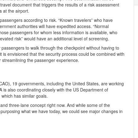
 travel document that triggers the results of a risk assessment
 at the airport.
k passengers according to risk. “Known travelers” who have
rnment authorities will have expedited access. “Normal
 those passengers for whom less information is available, who
vated risk” would have an additional level of screening.
w passengers to walk through the checkpoint without having to
t is envisioned that the security process could be combined with
 streamlining the passenger experience.
(ICAO), 19 governments, including the United States, are working
A is also coordinating closely with the US Department of
which has similar goals.
 and three-lane concept right now. And while some of the
re-purposing what we have today, we could see major changes in