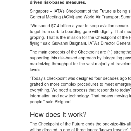
driven risk-based measures.
Singapore – IATA’s Checkpoint of the Future is being 
General Meeting (AGM) and World Air Transport Summi
“We spend $7.4 billion a year to keep aviation secure
to get from curb to boarding gate with dignity. That me
groping. That is the mission for the Checkpoint of the
flying,” said Giovanni Bisignani, IATA’s Director Gener
The main concepts of the Checkpoint are (1) strengthen
supporting this risk-based approach by integrating pas
maximizing throughput for the vast majority of travel
levels.
“Today’s checkpoint was designed four decades ago to
grafted on more complex procedures to meet emerging t
everything. We need a process that responds to today’
information and new technology. That means moving fro
people,” said Bisignani.
How does it work?
The Checkpoint of the Future ends the one-size-fits-al
will be directed to one of three lanes: ‘known traveler’,