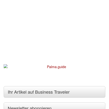
Ihr Artikel auf Business Traveler
Newsletter abonnieren