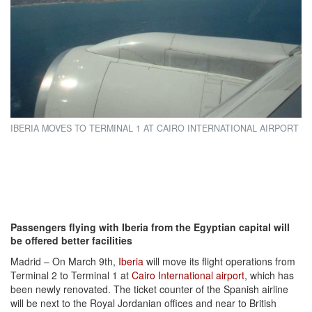
IBERIA MOVES TO TERMINAL 1 AT CAIRO INTERNATIONAL AIRPORT
Passengers flying with Iberia from the Egyptian capital will
be offered better facilities
Madrid – On March 9th,
Iberia
will move its flight operations from
Terminal 2 to Terminal 1 at
Cairo International airport
, which has
been newly renovated. The ticket counter of the Spanish airline
will be next to the Royal Jordanian offices and near to British