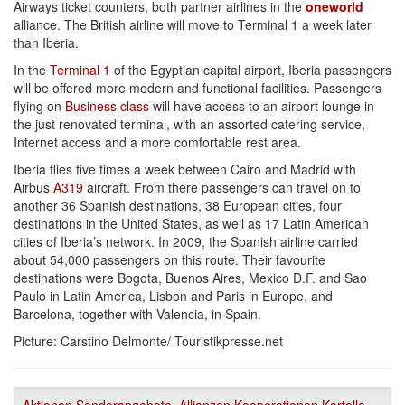
Airways ticket counters, both partner airlines in the
oneworld
alliance. The British airline will move to Terminal 1 a week later
than Iberia.
In the
Terminal 1
of the Egyptian capital airport, Iberia passengers
will be offered more modern and functional facilities. Passengers
flying on
Business class
will have access to an airport lounge in
the just renovated terminal, with an assorted catering service,
Internet access and a more comfortable rest area.
Iberia flies five times a week between Cairo and Madrid with
Airbus
A319
aircraft. From there passengers can travel on to
another 36 Spanish destinations, 38 European cities, four
destinations in the United States, as well as 17 Latin American
cities of Iberia’s network. In 2009, the Spanish airline carried
about 54,000 passengers on this route. Their favourite
destinations were Bogota, Buenos Aires, Mexico D.F. and Sao
Paulo in Latin America, Lisbon and Paris in Europe, and
Barcelona, together with Valencia, in Spain.
Picture: Carstino Delmonte/ Touristikpresse.net
Aktionen Sonderangebote
,
Allianzen Kooperationen Kartelle
,