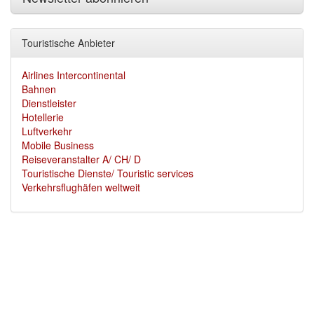
Touristische Anbieter
Airlines Intercontinental
Bahnen
Dienstleister
Hotellerie
Luftverkehr
Mobile Business
Reiseveranstalter A/ CH/ D
Touristische Dienste/ Touristic services
Verkehrsflughäfen weltweit