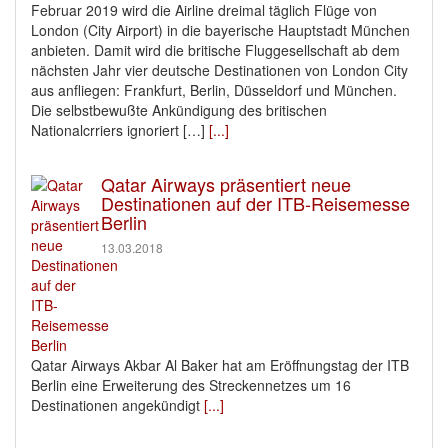
Februar 2019 wird die Airline dreimal täglich Flüge von
London (City Airport) in die bayerische Hauptstadt München
anbieten. Damit wird die britische Fluggesellschaft ab dem
nächsten Jahr vier deutsche Destinationen von London City
aus anfliegen: Frankfurt, Berlin, Düsseldorf und München.
Die selbstbewußte Ankündigung des britischen
Nationalcrriers ignoriert […]
[...]
Qatar Airways präsentiert neue
Destinationen auf der ITB-Reisemesse
Berlin
13.03.2018
Qatar Airways Akbar Al Baker hat am Eröffnungstag der ITB
Berlin eine Erweiterung des Streckennetzes um 16
Destinationen angekündigt
[...]