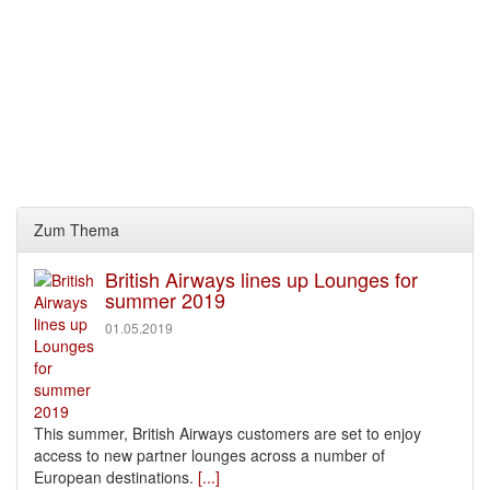
Zum Thema
British Airways lines up Lounges for
summer 2019
01.05.2019
This summer, British Airways customers are set to enjoy
access to new partner lounges across a number of
European destinations.
[...]