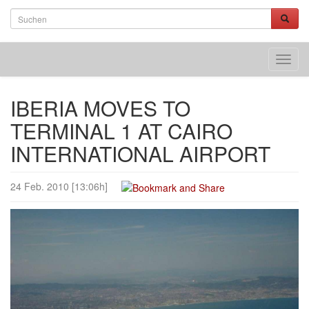
Toggl
navig
IBERIA MOVES TO
TERMINAL 1 AT CAIRO
INTERNATIONAL AIRPORT
24 Feb. 2010 [13:06h]