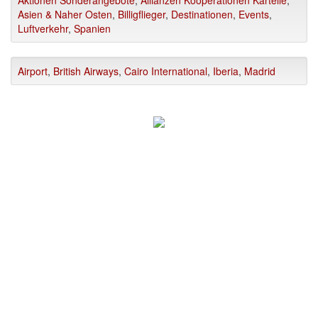
Asien & Naher Osten
,
Billigflieger
,
Destinationen
,
Events
,
Luftverkehr
,
Spanien
Airport
,
British Airways
,
Cairo International
,
Iberia
,
Madrid