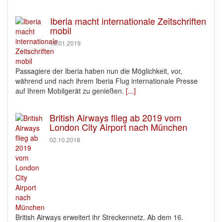
Iberia macht internationale Zeitschriften
mobil
10.01.2019
Passagiere der Iberia haben nun die Möglichkeit, vor,
während und nach ihrem Iberia Flug internationale Presse
auf Ihrem Mobilgerät zu genießen.
[...]
British Airways flieg ab 2019 vom
London City Airport nach München
02.10.2018
British Airways erweitert ihr Streckennetz. Ab dem 16.