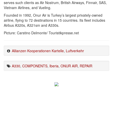
serves such clients as Air Nostrum, British Airways, Finnair, SAS,
Vietnam Airlines, and Vueling.
Founded in 1992, Onur Air is Turkey’s largest privately-owned
airline, flying to 72 destinations in 15 countries. Its fleet includes
Airbus A320s, A321sm and A330s.
Picture: Carstino Delmonte/ Touristikpresse.net
Allianzen Kooperationen Kartelle
,
Luftverkehr
A330
,
COMPONENTS
,
Iberia
,
ONUR AIR
,
REPAIR