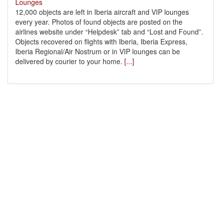
12,000 objects are left in Iberia aircraft and VIP lounges
every year. Photos of found objects are posted on the
airlines website under “Helpdesk” tab and “Lost and Found”.
Objects recovered on flights with Iberia, Iberia Express,
Iberia Regional/Air Nostrum or in VIP lounges can be
delivered by courier to your home.
[...]