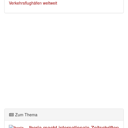
Verkehrsflughäfen weltweit
Zum Thema
Iberia macht internationale Zeitschriften