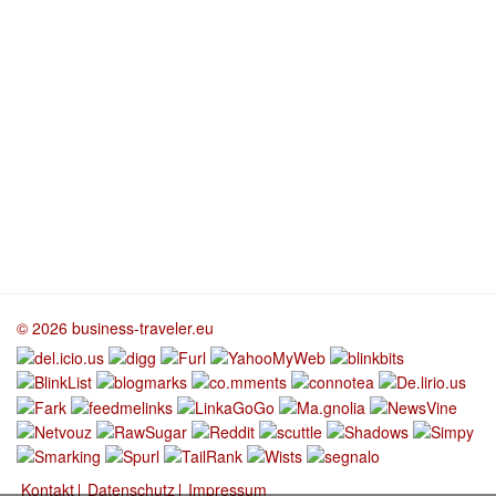
© 2026 business-traveler.eu
Kontakt
Datenschutz
Impressum