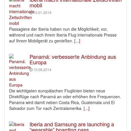
mobil
10.01.2019
Passagiere der Iberia haben nun die Möglichkeit, vor,
während und nach ihrem Iberia Flug internationale Presse
auf Ihrem Mobilgerät zu genießen.
[...]
Panamá: verbesserte Anbindung aus
Europa
10.06.2014
Die wichtigsten europäischen Fluglinien bieten neue
Direktflüge nach Panamá an oder erhöhen ihre Frequenzen.
Panama wird damit neben Costa Rica, Guatemala und El
Salvador zum Tor nach Zentralamerika.
[...]
Iberia and Samsung are launching a
“wearable” boarding pass