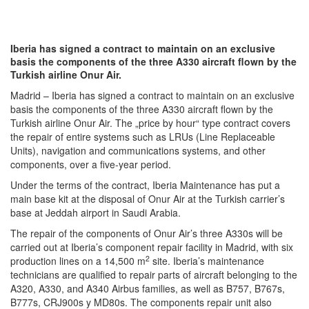
Iberia has signed a contract to maintain on an exclusive
basis the components of the three A330 aircraft flown by the
Turkish airline Onur Air.
Madrid – Iberia has signed a contract to maintain on an exclusive
basis the components of the three A330 aircraft flown by the
Turkish airline Onur Air. The „price by hour“ type contract covers
the repair of entire systems such as LRUs (Line Replaceable
Units), navigation and communications systems, and other
components, over a five-year period.
Under the terms of the contract, Iberia Maintenance has put a
main base kit at the disposal of Onur Air at the Turkish carrier’s
base at Jeddah airport in Saudi Arabia.
The repair of the components of Onur Air’s three A330s will be
carried out at Iberia’s component repair facility in Madrid, with six
2
production lines on a 14,500 m
site. Iberia’s maintenance
technicians are qualified to repair parts of aircraft belonging to the
A320, A330, and A340 Airbus families, as well as B757, B767s,
B777s, CRJ900s y MD80s. The components repair unit also