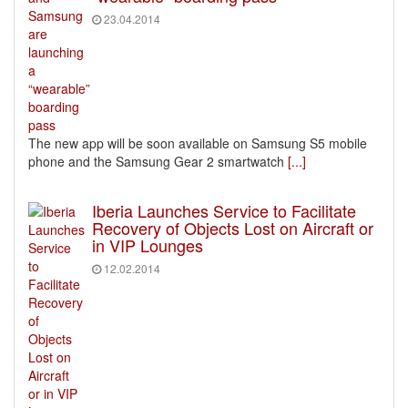
23.04.2014
The new app will be soon available on Samsung S5 mobile
phone and the Samsung Gear 2 smartwatch
[...]
Iberia Launches Service to Facilitate
Recovery of Objects Lost on Aircraft or
in VIP Lounges
12.02.2014