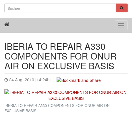
Toggl
navig
IBERIA TO REPAIR A330
COMPONENTS FOR ONUR
AIR ON EXCLUSIVE BASIS
24 Aug. 2010 [14:24h]
IBERIA TO REPAIR A330 COMPONENTS FOR ONUR AIR ON
EXCLUSIVE BASIS