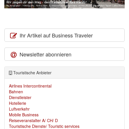
Ihr Artikel auf Business Traveler
Newsletter abonnieren
Touristische Anbieter
Airlines Intercontinental
Bahnen
Dienstleister
Hotellerie
Luftverkehr
Mobile Business
Reiseveranstalter A/ CH/ D
Touristische Dienste/ Touristic services