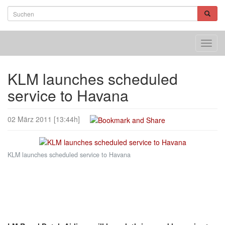
Toggl
navig
KLM launches scheduled
service to Havana
02 März 2011 [13:44h]
KLM launches scheduled service to Havana