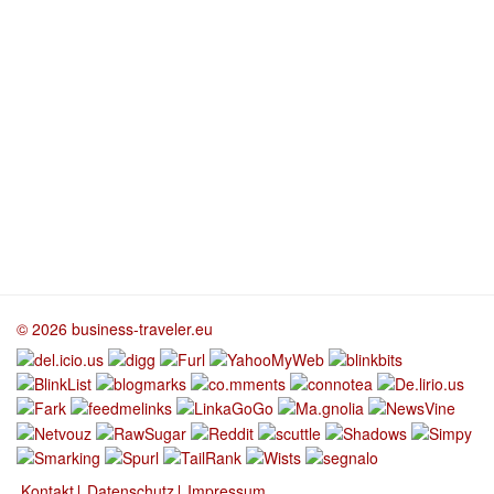
© 2026 business-traveler.eu
Kontakt
Datenschutz
Impressum