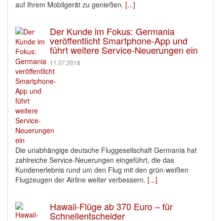
auf Ihrem Mobilgerät zu genießen.
[...]
Der Kunde im Fokus: Germania
veröffentlicht Smartphone-App und
führt weitere Service-Neuerungen ein
11.07.2018
Die unabhängige deutsche Fluggesellschaft Germania hat
zahlreiche Service-Neuerungen eingeführt, die das
Kundenerlebnis rund um den Flug mit den grün-weißen
Flugzeugen der Airline weiter verbessern.
[...]
Hawaii-Flüge ab 370 Euro – für
Schnellentscheider