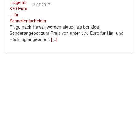
13.07.2017
Flüge nach Hawaii werden aktuell als bei Ideal
Sonderangebot zum Preis von unter 370 Euro für Hin- und
Rückflug angeboten.
[...]