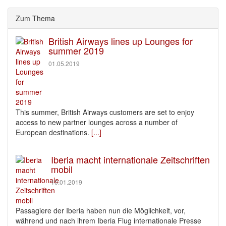
Zum Thema
British Airways lines up Lounges for
summer 2019
01.05.2019
This summer, British Airways customers are set to enjoy
access to new partner lounges across a number of
European destinations.
[...]
Iberia macht internationale Zeitschriften
mobil
10.01.2019
Passagiere der Iberia haben nun die Möglichkeit, vor,
während und nach ihrem Iberia Flug internationale Presse