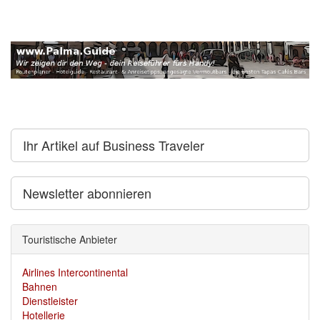
Ihr Artikel auf Business Traveler
Newsletter abonnieren
Touristische Anbieter
Airlines Intercontinental
Bahnen
Dienstleister
Hotellerie