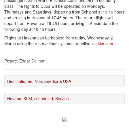
passengers: 24 in World Business Class and 261 in economy
class. The flights to Cuba will be operated on Mondays,
Thursdays and Saturdays, departing from Schiphol at 13:15 hours
and arriving in Havana at 17:45 hours. The return flights will
depart from Havana at 19:45 hours, arriving in Amsterdam the
following day at 10:45 hours.
Flights to Havana can be booked from today, Wednesday, 2
March using the reservations systems or online via
klm.com
.
Picture: Edgar Delmont
Destinationen
,
Nordamerika & USA
Havana
,
KLM
,
scheduled
,
Service