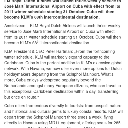
LM Royal Dutch Airlines will launch thrice-weekly service to
José Martí International Airport on Cuba with effect from its
2011 winter schedule starting 31 October. Cuba will then
become KLM’s 68th intercontinental destination.
Amstelveen – KLM Royal Dutch Airlines will launch thrice-weekly
service to José Martí International Airport on Cuba with effect
from its 2011 winter schedule starting 31 October. Cuba will then
th
become KLM’s 68
intercontinental destination.
KLM President & CEO Peter Hartman: „From the forthcoming
winter schedule, KLM will markedly expand capacity to the
Caribbean. Cuba is the perfect addition to KLM’s extensive global
network. With Havana, we now offer even more options for Dutch
holidaymakers departing from the Schiphol Mainport. What’s
more, Cuba enjoys widespread popularity beyond the
Netherlands amongst many European citizens, who can travel to
this exceptional Caribbean destination within a day, transferring
but once en route.“
Cuba offers tremendous diversity to tourists: from unspoilt nature
and historical and cultural gems to luxury coastal resorts. KLM will
depart from the Schiphol Mainport three times a week, flying
directly to Havana using MD11 equipment, offering seats for 285