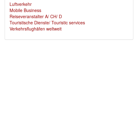
Luftverkehr
Mobile Business
Reiseveranstalter A/ CH/ D
Touristische Dienste/ Touristic services
Verkehrsflughäfen weltweit