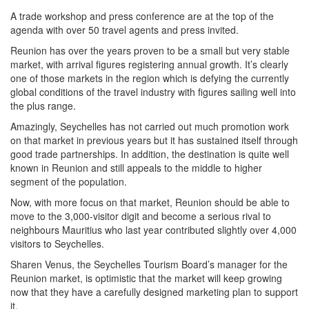
A trade workshop and press conference are at the top of the
agenda with over 50 travel agents and press invited.
Reunion has over the years proven to be a small but very stable
market, with arrival figures registering annual growth. It’s clearly
one of those markets in the region which is defying the currently
global conditions of the travel industry with figures sailing well into
the plus range.
Amazingly, Seychelles has not carried out much promotion work
on that market in previous years but it has sustained itself through
good trade partnerships. In addition, the destination is quite well
known in Reunion and still appeals to the middle to higher
segment of the population.
Now, with more focus on that market, Reunion should be able to
move to the 3,000-visitor digit and become a serious rival to
neighbours Mauritius who last year contributed slightly over 4,000
visitors to Seychelles.
Sharen Venus, the Seychelles Tourism Board’s manager for the
Reunion market, is optimistic that the market will keep growing
now that they have a carefully designed marketing plan to support
it.