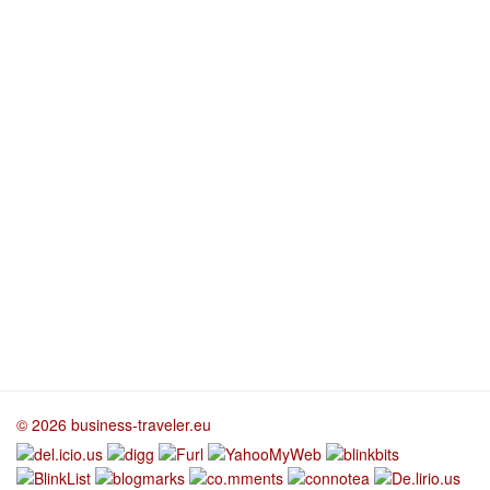
© 2026 business-traveler.eu