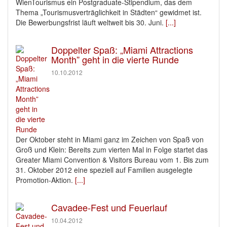
WienTourismus ein Postgraduate-Stipendium, das dem
Thema „Tourismusverträglichkeit in Städten“ gewidmet ist.
Die Bewerbungsfrist läuft weltweit bis 30. Juni.
[...]
Doppelter Spaß: „Miami Attractions
Month” geht in die vierte Runde
10.10.2012
Der Oktober steht in Miami ganz im Zeichen von Spaß von
Groß und Klein: Bereits zum vierten Mal in Folge startet das
Greater Miami Convention & Visitors Bureau vom 1. Bis zum
31. Oktober 2012 eine speziell auf Familien ausgelegte
Promotion-Aktion.
[...]
Cavadee-Fest und Feuerlauf
10.04.2012