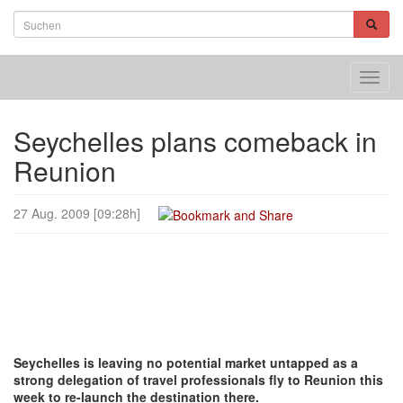
Toggl
navig
Seychelles plans comeback in
Reunion
27 Aug. 2009 [09:28h]
Seychelles is leaving no potential market untapped as a
strong delegation of travel professionals fly to Reunion this
week to re-launch the destination there.