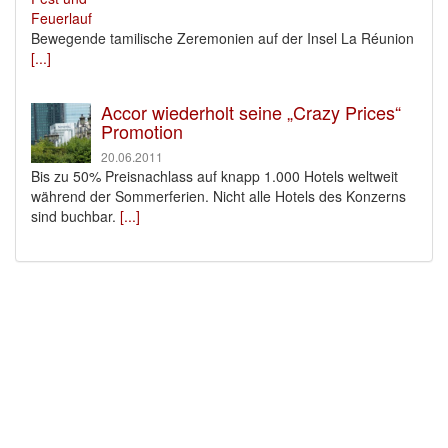
Bewegende tamilische Zeremonien auf der Insel La Réunion
[...]
Accor wiederholt seine „Crazy Prices“
Promotion
20.06.2011
Bis zu 50% Preisnachlass auf knapp 1.000 Hotels weltweit
während der Sommerferien. Nicht alle Hotels des Konzerns
sind buchbar.
[...]