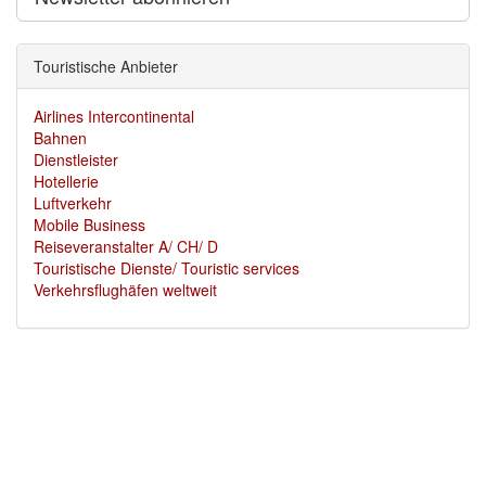
Touristische Anbieter
Airlines Intercontinental
Bahnen
Dienstleister
Hotellerie
Luftverkehr
Mobile Business
Reiseveranstalter A/ CH/ D
Touristische Dienste/ Touristic services
Verkehrsflughäfen weltweit