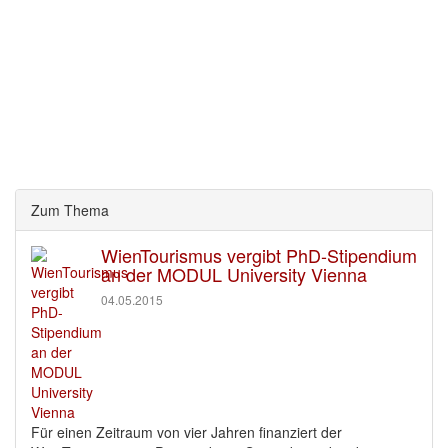
Zum Thema
WienTourismus vergibt PhD-Stipendium
an der MODUL University Vienna
04.05.2015
Für einen Zeitraum von vier Jahren finanziert der