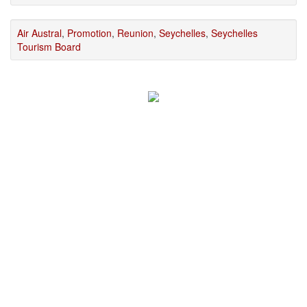
Air Austral
,
Promotion
,
Reunion
,
Seychelles
,
Seychelles
Tourism Board