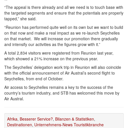
“The appeal is there already and all we need is to touch base with
the targeted segments and ensure that the potentials are properly
tapped,” she said.
“Reunion has performed quite well on its own but we want to build
on that now and make a real impact as we re-launch Seychelles
on that market. We will increase our promotion there gradually
and intensify our activities as the figures grow with it.”
A total 2,834 visitors were registered from Reunion last year,
which showed a 21% increase on the previous year.
The Seychelles’ delegation work trip in Reunion will also coincide
with the official announcement of Air Austral’s second flight to
Seychelles, from end of October.
Air access to Seychelles remains a key to the success of the
country’s tourism industry, and STB has welcomed this move by
Air Austral.
Afrika
,
Besserer Service?
,
Bilanzen & Statistiken
,
Destinationen
,
Unternehmens-News Touristikbranche