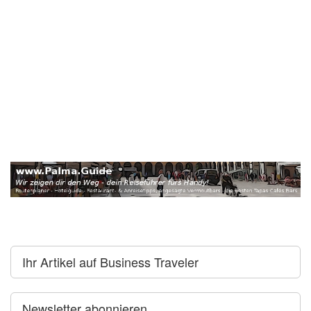
Ihr Artikel auf Business Traveler
Newsletter abonnieren