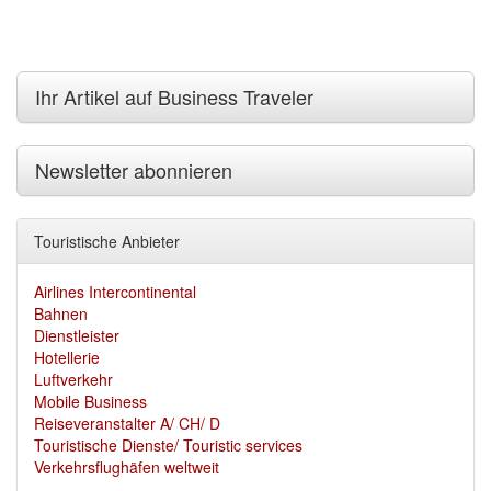
Ihr Artikel auf Business Traveler
Newsletter abonnieren
Touristische Anbieter
Airlines Intercontinental
Bahnen
Dienstleister
Hotellerie
Luftverkehr
Mobile Business
Reiseveranstalter A/ CH/ D
Touristische Dienste/ Touristic services
Verkehrsflughäfen weltweit