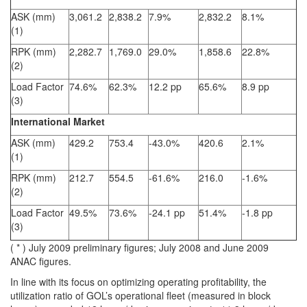
ASK (mm)
3,061.2
2,838.2
7.9%
2,832.2
8.1%
(1)
RPK (mm)
2,282.7
1,769.0
29.0%
1,858.6
22.8%
(2)
Load Factor
74.6%
62.3%
12.2 pp
65.6%
8.9 pp
(3)
International Market
ASK (mm)
429.2
753.4
-43.0%
420.6
2.1%
(1)
RPK (mm)
212.7
554.5
-61.6%
216.0
-1.6%
(2)
Load Factor
49.5%
73.6%
-24.1 pp
51.4%
-1.8 pp
(3)
( * ) July 2009 preliminary figures; July 2008 and June 2009
ANAC figures.
In line with its focus on optimizing operating profitability, the
utilization ratio of GOL’s operational fleet (measured in block