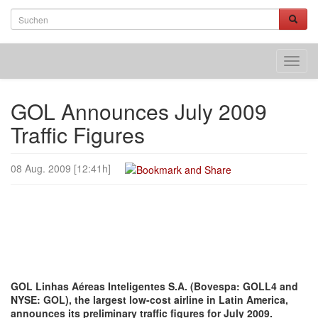
Toggl
navig
GOL Announces July 2009
Traffic Figures
08 Aug. 2009 [12:41h]
GOL Linhas Aéreas Inteligentes S.A. (Bovespa: GOLL4 and
NYSE: GOL), the largest low-cost airline in Latin America,
announces its preliminary traffic figures for July 2009.