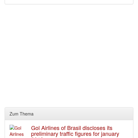
Zum Thema
Gol Airlines of Brasil discloses its
preliminary traffic figures for january