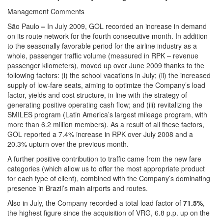
Management Comments
São Paulo
–
In July 2009, GOL recorded an increase in demand
on its route network for the fourth consecutive month. In addition
to the seasonally favorable period for the airline industry as a
whole, passenger traffic volume (measured in RPK – revenue
passenger kilometers), moved up over June 2009 thanks to the
following factors: (i) the school vacations in July; (ii) the increased
supply of low-fare seats, aiming to optimize the Company’s load
factor, yields and cost structure, in line with the strategy of
generating positive operating cash flow; and (iii) revitalizing the
SMILES program (Latin America’s largest mileage program, with
more than 6.2 million members). As a result of all these factors,
GOL reported a 7.4% increase in RPK over July 2008 and a
20.3% upturn over the previous month.
A further positive contribution to traffic came from the new fare
categories (which allow us to offer the most appropriate product
for each type of client), combined with the Company’s dominating
presence in Brazil’s main airports and routes.
Also in July, the Company recorded a total load factor of
71.5%
,
the highest figure since the acquisition of VRG, 6.8 p.p. up on the