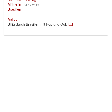
04.12.2012
Billig durch Brasilien mit Pop und Gol.
[...]