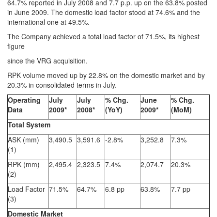
64.7% reported in July 2008 and 7.7 p.p. up on the 63.8% posted
in June 2009. The domestic load factor stood at 74.6% and the
international one at 49.5%.
The Company achieved a total load factor of 71.5%, its highest
figure
since the VRG acquisition.
RPK volume moved up by 22.8% on the domestic market and by
20.3% in consolidated terms in July.
Operating
July
July
% Chg.
June
% Chg.
Data
2009*
2008*
(YoY)
2009*
(MoM)
Total System
ASK (mm)
3,490.5
3,591.6
-2.8%
3,252.8
7.3%
(1)
RPK (mm)
2,495.4
2,323.5
7.4%
2,074.7
20.3%
(2)
Load Factor
71.5%
64.7%
6.8 pp
63.8%
7.7 pp
(3)
Domestic Market