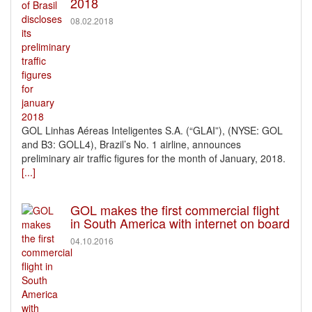
2018
08.02.2018
GOL Linhas Aéreas Inteligentes S.A. (“GLAI”), (NYSE: GOL
and B3: GOLL4), Brazil’s No. 1 airline, announces
preliminary air traffic figures for the month of January, 2018.
[...]
GOL makes the first commercial flight
in South America with internet on board
04.10.2016