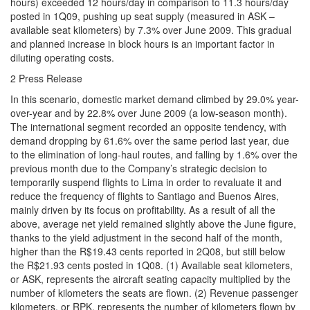
hours) exceeded 12 hours/day in comparison to 11.3 hours/day
posted in 1Q09, pushing up seat supply (measured in ASK –
available seat kilometers) by 7.3% over June 2009. This gradual
and planned increase in block hours is an important factor in
diluting operating costs.
2 Press Release
In this scenario, domestic market demand climbed by 29.0% year-
over-year and by 22.8% over June 2009 (a low-season month).
The international segment recorded an opposite tendency, with
demand dropping by 61.6% over the same period last year, due
to the elimination of long-haul routes, and falling by 1.6% over the
previous month due to the Company’s strategic decision to
temporarily suspend flights to Lima in order to revaluate it and
reduce the frequency of flights to Santiago and Buenos Aires,
mainly driven by its focus on profitability. As a result of all the
above, average net yield remained slightly above the June figure,
thanks to the yield adjustment in the second half of the month,
higher than the R$19.43 cents reported in 2Q08, but still below
the R$21.93 cents posted in 1Q08. (1) Available seat kilometers,
or ASK, represents the aircraft seating capacity multiplied by the
number of kilometers the seats are flown. (2) Revenue passenger
kilometers, or RPK, represents the number of kilometers flown by