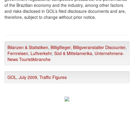
of the Brazilian economy and the industry, among other factors
and risks disclosed in GOL’s filed disclosure documents and are,
therefore, subject to change without prior notice.
Bilanzen & Statistiken
,
Billigflieger
,
Billigveranstalter Discounter
,
Fernreisen
,
Luftverkehr
,
Süd & Mittelamerika
,
Unternehmens-
News Touristikbranche
GOL
,
July 2009
,
Traffic Figures