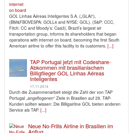
GOL Linhas Aéreas Inteligentes S.A. („GLAI“),
(BM&FBOVESPA: GOLL4 and NYSE: GOL), (S&P: CCC,
Fitch: CC and Moody’s: Caa3), Brazil’s largest air
transportation group, informs its shareholders that began
operations with internet on board, becoming the first South
American airline to offer this facility to its customers.
[...]
TAP Portugal jetzt mit Codeshare-
Abkommen mit brasilianischem
Billigflieger GOL Linhas Aéreas
Inteligentes
17.11.2014
Durch die Zusammenarbeit steigt die Zahl der von TAP
Portugal „angeflogenen“ Ziele in Brasilien auf 29. TAP-
Kunden sollten wissen: Die Billigairline GOL bieten anderen
Service als TAP.
[...]
Neue No-Frills Airline in Brasilien im
Anflug