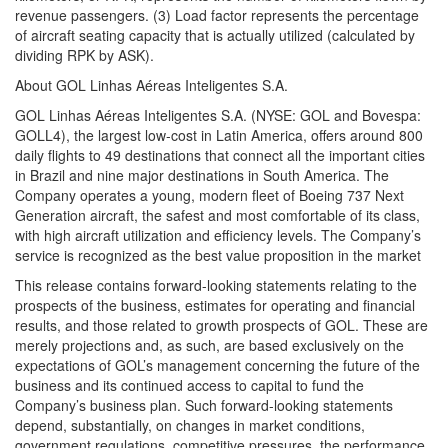
revenue passengers. (3) Load factor represents the percentage
of aircraft seating capacity that is actually utilized (calculated by
dividing RPK by ASK).
About GOL Linhas Aéreas Inteligentes S.A.
GOL Linhas Aéreas Inteligentes S.A. (NYSE: GOL and Bovespa:
GOLL4), the largest low-cost in Latin America, offers around 800
daily flights to 49 destinations that connect all the important cities
in Brazil and nine major destinations in South America. The
Company operates a young, modern fleet of Boeing 737 Next
Generation aircraft, the safest and most comfortable of its class,
with high aircraft utilization and efficiency levels. The Company’s
service is recognized as the best value proposition in the market
This release contains forward-looking statements relating to the
prospects of the business, estimates for operating and financial
results, and those related to growth prospects of GOL. These are
merely projections and, as such, are based exclusively on the
expectations of GOL’s management concerning the future of the
business and its continued access to capital to fund the
Company’s business plan. Such forward-looking statements
depend, substantially, on changes in market conditions,
government regulations, competitive pressures, the performance