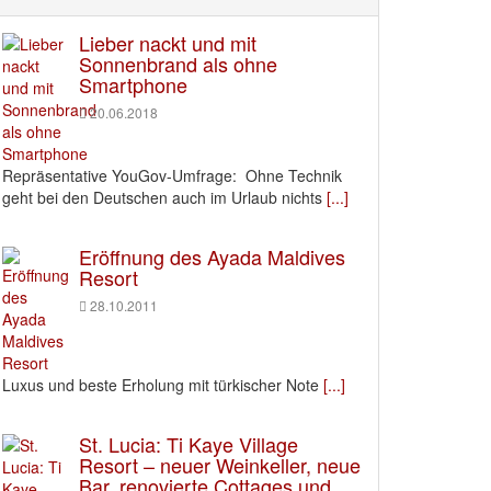
Lieber nackt und mit
Sonnenbrand als ohne
Smartphone
20.06.2018
Repräsentative YouGov-Umfrage: Ohne Technik
geht bei den Deutschen auch im Urlaub nichts
[...]
Eröffnung des Ayada Maldives
Resort
28.10.2011
Luxus und beste Erholung mit türkischer Note
[...]
St. Lucia: Ti Kaye Village
Resort – neuer Weinkeller, neue
Bar, renovierte Cottages und ….