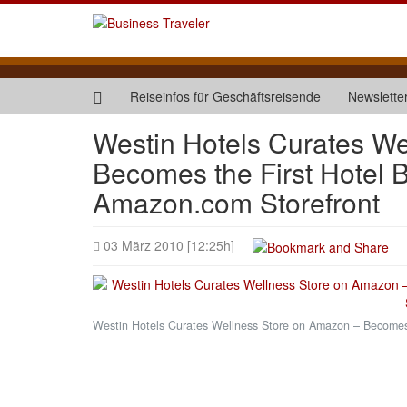
Reiseinfos für Geschäftsreisende
Newslette
Westin Hotels Curates W
Becomes the First Hotel 
Amazon.com Storefront
03 März 2010 [12:25h]
Westin Hotels Curates Wellness Store on Amazon – Becomes 