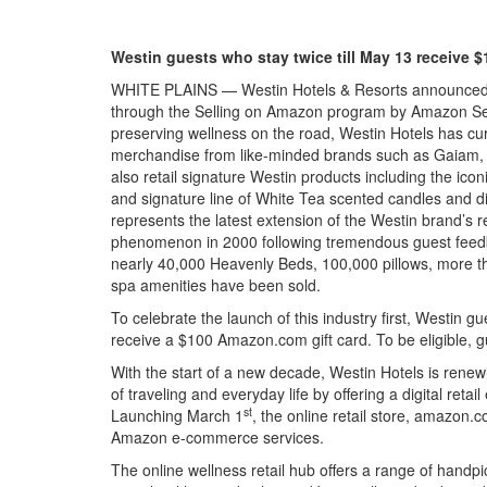
Westin guests who stay twice till May 13 receive 
WHITE PLAINS — Westin Hotels & Resorts announced th
through the Selling on Amazon program by Amazon Servi
preserving wellness on the road, Westin Hotels has cur
merchandise from like-minded brands such as Gaiam, Kat
also retail signature Westin products including the ic
and signature line of White Tea scented candles and di
represents the latest extension of the Westin brand’s re
phenomenon in 2000 following tremendous guest feedba
nearly 40,000 Heavenly Beds, 100,000 pillows, more 
spa amenities have been sold.
To celebrate the launch of this industry first, Westin 
receive a $100 Amazon.com gift card. To be eligible, g
With the start of a new decade, Westin Hotels is renew
of traveling and everyday life by offering a digital reta
st
Launching March 1
, the online retail store, amazon.
Amazon e-commerce services.
The online wellness retail hub offers a range of handp