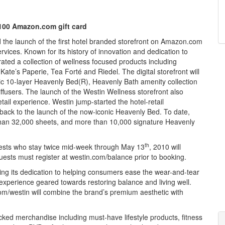
$100 Amazon.com gift card
e launch of the first hotel branded storefront on Amazon.com
ces. Known for its history of innovation and dedication to
ated a collection of wellness focused products including
e’s Paperie, Tea Forté and Riedel. The digital storefront will
onic 10-layer Heavenly Bed(R), Heavenly Bath amenity collection
ffusers. The launch of the Westin Wellness storefront also
tail experience. Westin jump-started the hotel-retail
ck to the launch of the now-iconic Heavenly Bed. To date,
than 32,000 sheets, and more than 10,000 signature Heavenly
th
guests who stay twice mid-week
through May 13
, 2010 will
uests must register at westin.com/balance prior to booking.
ing its dedication to helping consumers ease the wear-and-tear
il experience geared towards restoring balance and living well.
com/westin will combine the brand’s premium aesthetic with
icked merchandise including must-have lifestyle products, fitness