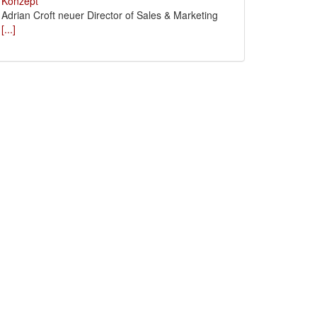
Adrian Croft neuer Director of Sales & Marketing
[...]