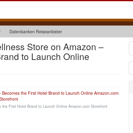
r
Datenbanken Reiseanbieter
ellness Store on Amazon –
Brand to Launch Online
the First Hotel Brand to Launch Online Amazon.com Storefront