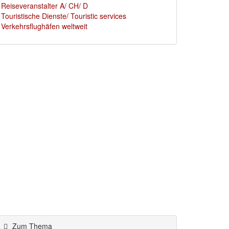
Reiseveranstalter A/ CH/ D
Touristische Dienste/ Touristic services
Verkehrsflughäfen weltweit
Zum Thema