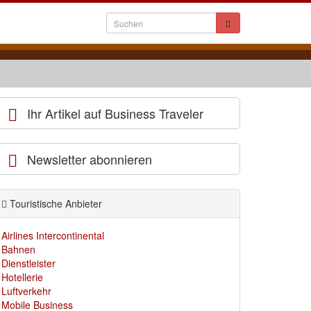
Ihr Artikel auf Business Traveler
Newsletter abonnieren
Touristische Anbieter
Airlines Intercontinental
Bahnen
Dienstleister
Hotellerie
Luftverkehr
Mobile Business