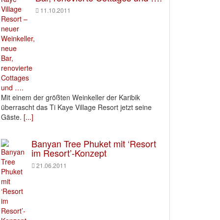
11.10.2011
Mit einem der größten Weinkeller der Karibik
überrascht das Ti Kaye Village Resort jetzt seine
Gäste.
[...]
Banyan Tree Phuket mit ‘Resort
im Resort’-Konzept
21.06.2011