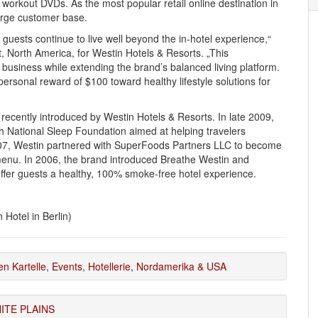
workout DVDs. As the most popular retail online destination in
large customer base.
guests continue to live well beyond the in-hotel experience,“
, North America, for Westin Hotels & Resorts. „This
business while extending the brand’s balanced living platform.
 personal reward of $100 toward healthy lifestyle solutions for
s recently introduced by Westin Hotels & Resorts. In late 2009,
h National Sleep Foundation aimed at helping travelers
007, Westin partnered with SuperFoods Partners LLC to become
menu. In 2006, the brand introduced Breathe Westin and
offer guests a healthy, 100% smoke-free hotel experience.
 Hotel in Berlin)
en Kartelle
,
Events
,
Hotellerie
,
Nordamerika & USA
ITE PLAINS