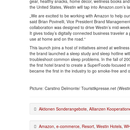
gear, healthy snacks, home décor, wellness books and 
the United States, Westin will tap into Amazon.com’s 
„We are excited to be working with Amazon to help our 
said Brian Povinelli, Vice President Brand Management
collaboration was designed to drive Westin’s mid-week 
It gives today’s digitally connected business traveler a
use at home and on the road.“
This launch joins a host of initiatives aimed at wellnes
the brand launched a sleep study and sleep hotline wit
troubleshoot common sleep problems. In the fall of 2
the first hotel brand to create a SuperFoods-focused 
became the first in the industry to go smoke-free and 
Picture: Carstino Delmonte/ Touristikpresse.net (Westin
Aktionen Sonderangebote
,
Allianzen Kooperation
Amazon
,
e-commerce
,
Resort
,
Westin Hotels
,
WH